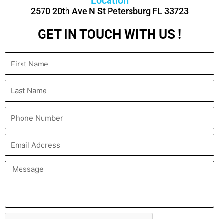
Location
2570 20th Ave N St Petersburg FL 33723
GET IN TOUCH WITH US !
First
Name
Last
Name
Phone
Number
Email
Address
Message