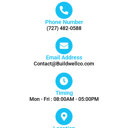
Phone Number
(727) 482-0588
Email Address
Contact@Buildwellco.com
Timing
Mon - Fri : 08:00AM - 05:00PM