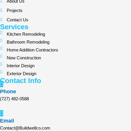
About Us
Projects
Contact Us
Services
Kitchen Remodeling
Bathroom Remodeling
Home Addition Contractors
New Construction
Interior Design
Exterior Design
Contact Info
Phone
(727) 482-0588
Email
Contact@Buildwellco.com