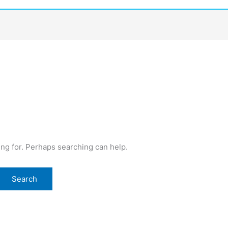
ing for. Perhaps searching can help.