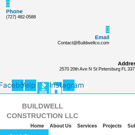
Skip
Search
to
for:
Phone
(727) 482-0588
content
Email
Contact@Buildwellco.com
Addre
2570 20th Ave N St Petersburg FL 33
Facebook
Yelp
Instagram
BUILDWELL
CONSTRUCTION LLC
Home
About Us
Services
Projects
Su