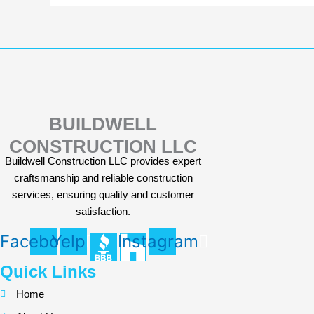
BUILDWELL
CONSTRUCTION LLC
Buildwell Construction LLC provides expert
craftsmanship and reliable construction
services, ensuring quality and customer
satisfaction.
Facebook
Yelp
Instagram
Quick Links
Home