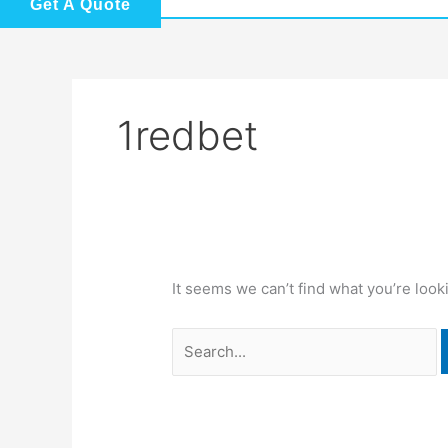
Get A Quote
1redbet
It seems we can’t find what you’re look