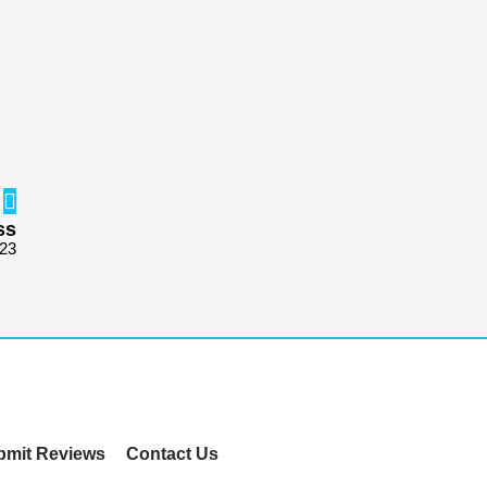
ss
723
bmit Reviews
Contact Us