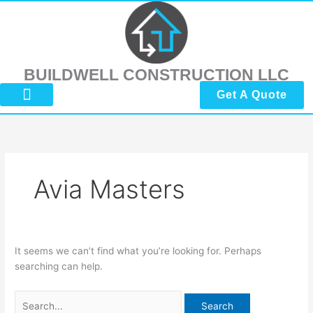
Skip
Search
to
for:
content
BUILDWELL CONSTRUCTION LLC
Get A Quote
About Us
Submit Reviews
Contact Us
Avia Masters
It seems we can’t find what you’re looking for. Perhaps
searching can help.