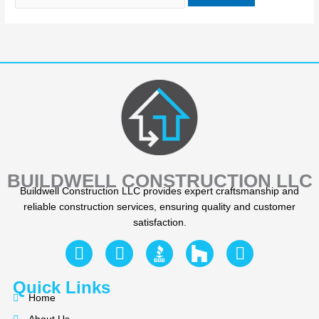
BUILDWELL CONSTRUCTION LLC
Buildwell Construction LLC provides expert craftsmanship and
reliable construction services, ensuring quality and customer
satisfaction.
F
Y
I
a
e
n
c
l
s
Quick Links
e
p
t
Home
b
a