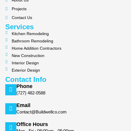
About Us
o
g
Projects
o
r
k
a
Contact Us
m
Services
Kitchen Remodeling
Bathroom Remodeling
Home Addition Contractors
New Construction
Interior Design
Exterior Design
Contact Info
Phone
(727) 482-0588
Email
Contact@Buildwellco.com
Office Hours
Mon - Fri : 08:00am - 05:00pm