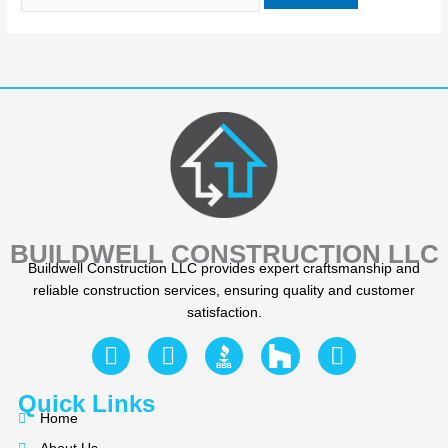
BUILDWELL CONSTRUCTION LLC
Buildwell Construction LLC provides expert craftsmanship and
reliable construction services, ensuring quality and customer
satisfaction.
F
Y
I
a
e
n
c
l
s
Quick Links
e
p
t
Home
b
a