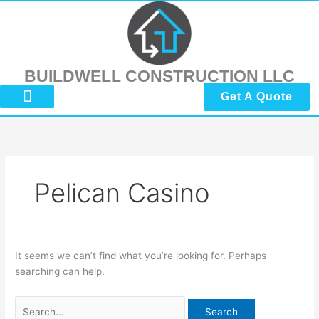
Skip
Search
to
for:
content
BUILDWELL CONSTRUCTION LLC
Get A Quote
About Us
Submit Reviews
Contact Us
Pelican Casino
It seems we can’t find what you’re looking for. Perhaps
searching can help.