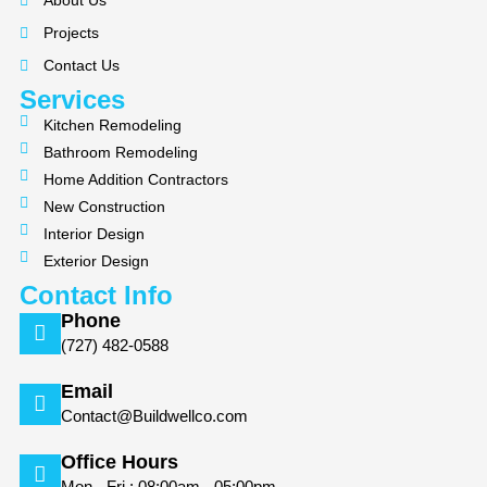
About Us
o
g
Projects
o
r
k
a
Contact Us
m
Services
Kitchen Remodeling
Bathroom Remodeling
Home Addition Contractors
New Construction
Interior Design
Exterior Design
Contact Info
Phone
(727) 482-0588
Email
Contact@Buildwellco.com
Office Hours
Mon - Fri : 08:00am - 05:00pm