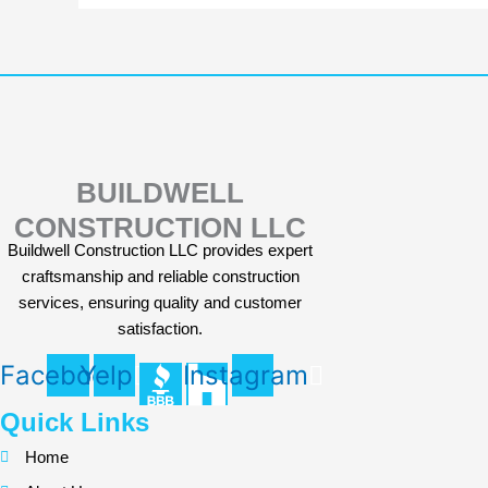
BUILDWELL
CONSTRUCTION LLC
Buildwell Construction LLC provides expert
craftsmanship and reliable construction
services, ensuring quality and customer
satisfaction.
Facebook
Yelp
Instagram
Quick Links
Home