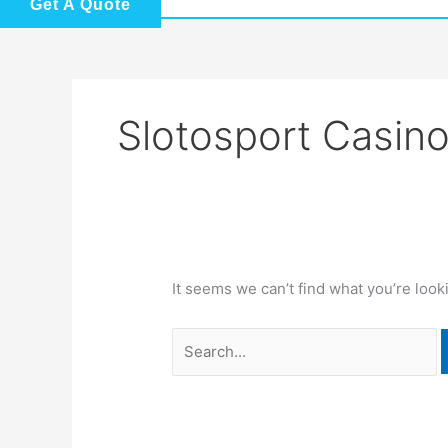
Get A Quote
Slotosport Casin
It seems we can’t find what you’re look