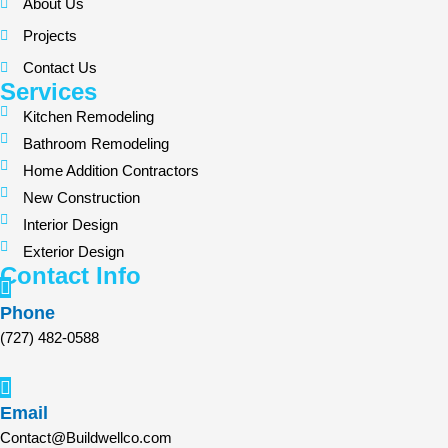
About Us
Projects
Contact Us
Services
Kitchen Remodeling
Bathroom Remodeling
Home Addition Contractors
New Construction
Interior Design
Exterior Design
Contact Info
Phone
(727) 482-0588
Email
Contact@Buildwellco.com