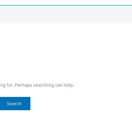
o
ing for. Perhaps searching can help.