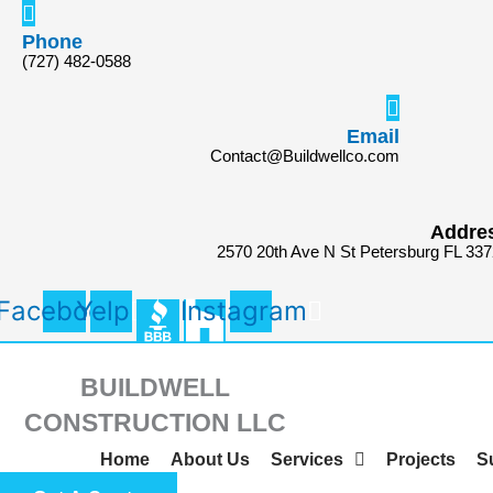
Skip
Search
to
for:
Phone
(727) 482-0588
content
Email
Contact@Buildwellco.com
Addre
2570 20th Ave N St Petersburg FL 33
Facebook
Yelp
Instagram
BUILDWELL
CONSTRUCTION LLC
Home
About Us
Services
Projects
S