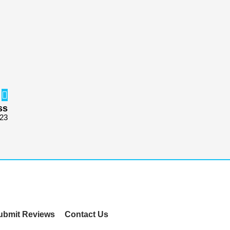
ss
723
ubmit Reviews
Contact Us