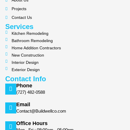
About Us
o
g
Projects
o
r
k
a
Contact Us
m
Services
Kitchen Remodeling
Bathroom Remodeling
Home Addition Contractors
New Construction
Interior Design
Exterior Design
Contact Info
Phone
(727) 482-0588
Email
Contact@Buildwellco.com
Office Hours
Mon - Fri : 08:00am - 05:00pm