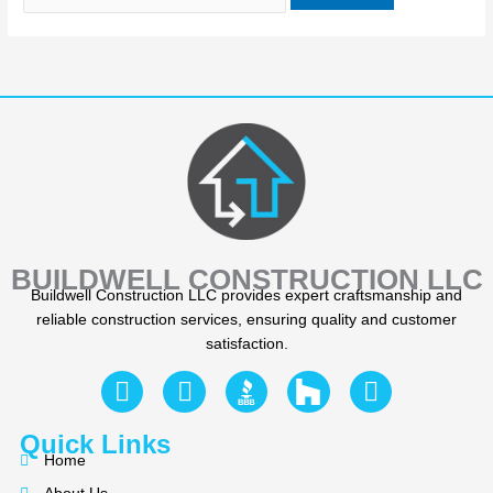
BUILDWELL CONSTRUCTION LLC
Buildwell Construction LLC provides expert craftsmanship and
reliable construction services, ensuring quality and customer
satisfaction.
F
Y
I
a
e
n
c
l
s
Quick Links
e
p
t
Home
b
a