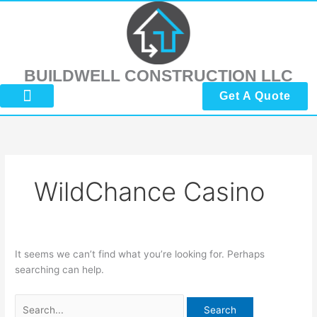
Skip
Search
to
for:
content
BUILDWELL CONSTRUCTION LLC
Get A Quote
About Us
Submit Reviews
Contact Us
WildChance Casino
It seems we can’t find what you’re looking for. Perhaps
searching can help.