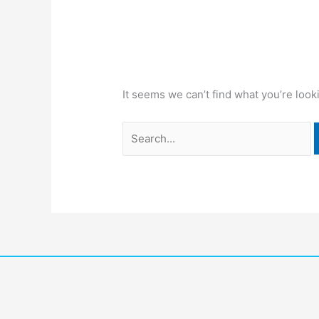
It seems we can’t find what you’re look