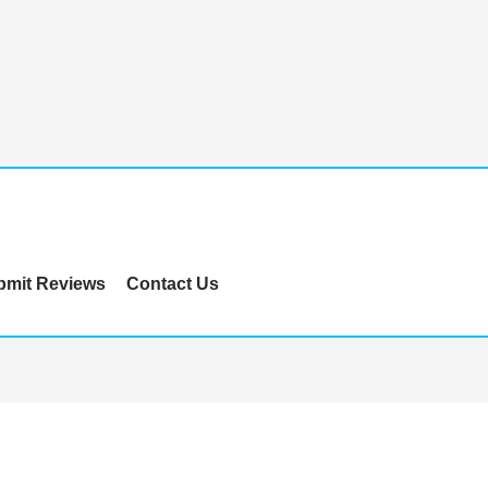
bmit Reviews
Contact Us