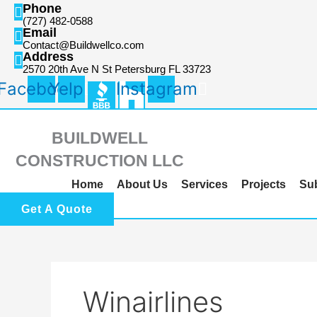
Skip
Search
Phone
(727) 482-0588
to
for:
Email
content
Contact@Buildwellco.com
Address
2570 20th Ave N St Petersburg FL 33723
Facebook
Yelp
Instagram
BUILDWELL
CONSTRUCTION LLC
Home
About Us
Services
Projects
Su
Get A Quote
Winairlines