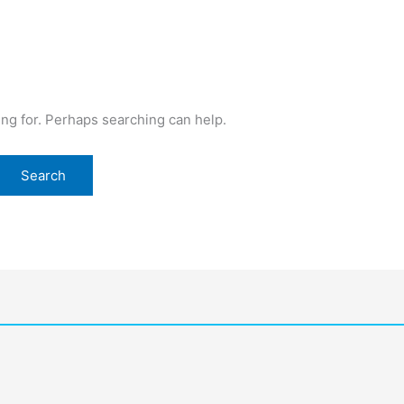
ing for. Perhaps searching can help.