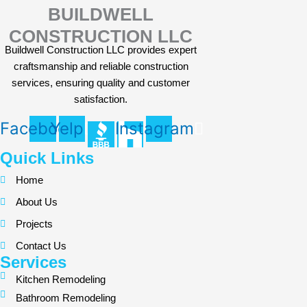
BUILDWELL
CONSTRUCTION LLC
Buildwell Construction LLC provides expert
craftsmanship and reliable construction
services, ensuring quality and customer
satisfaction.
Facebook
Yelp
Instagram
Quick Links
Home
About Us
Projects
Contact Us
Services
Kitchen Remodeling
Bathroom Remodeling