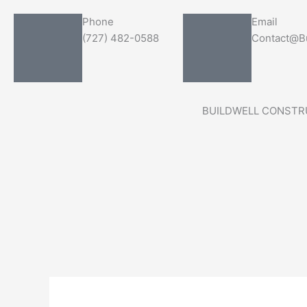
Skip
Search
Phone
Email
to
for:
(727) 482-0588
Contact@Bu
content
BUILDWELL CONSTR