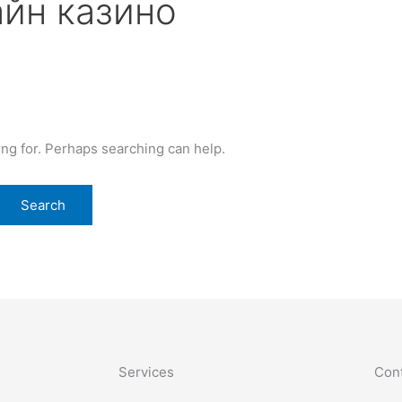
йн казино
ing for. Perhaps searching can help.
Services
Cont