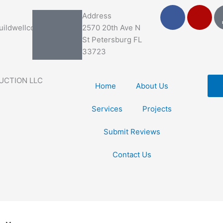
F
Y
Address
a
e
ildwellco.com
2570 20th Ave N
c
l
St Petersburg FL
e
p
33723
b
o
UCTION LLC
o
Home
About Us
k
Services
Projects
Submit Reviews
Contact Us