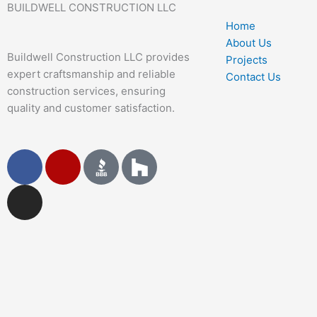
BUILDWELL CONSTRUCTION LLC
Home
About Us
Buildwell Construction LLC provides
Projects
expert craftsmanship and reliable
Contact Us
construction services, ensuring
quality and customer satisfaction.
F
I
Y
a
n
e
c
s
l
e
t
p
b
a
o
g
o
r
k
a
m