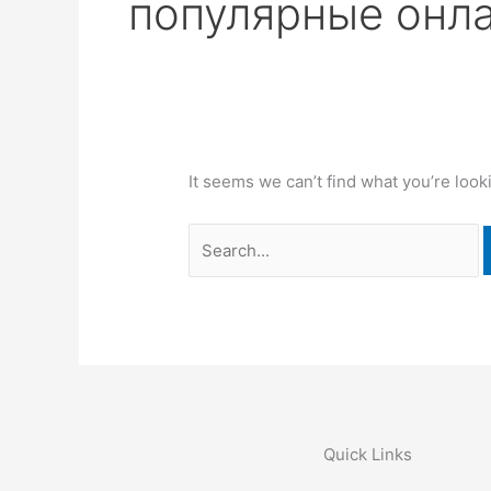
популярные онла
It seems we can’t find what you’re look
Quick Links