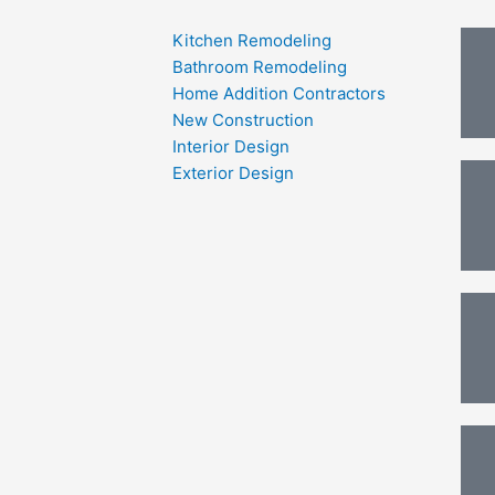
Kitchen Remodeling
Bathroom Remodeling
Home Addition Contractors
New Construction
Interior Design
Exterior Design