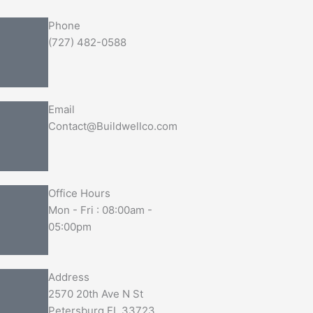
Phone
(727) 482-0588
Email
Contact@Buildwellco.com
Office Hours
Mon - Fri : 08:00am -
05:00pm
Address
2570 20th Ave N St
Petersburg FL 33723