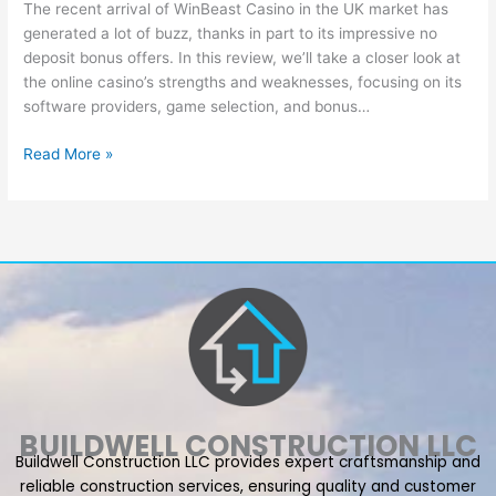
The recent arrival of WinBeast Casino in the UK market has
UK:
generated a lot of buzz, thanks in part to its impressive no
Exclusive
deposit bonus offers. In this review, we’ll take a closer look at
No
the online casino’s strengths and weaknesses, focusing on its
Deposit
software providers, game selection, and bonus…
Bonus
Codes
Read More »
BUILDWELL CONSTRUCTION LLC
Buildwell Construction LLC provides expert craftsmanship and
reliable construction services, ensuring quality and customer