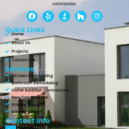
satisfaction.
F
Y
I
a
e
n
c
l
s
Quick Links
e
p
t
Home
b
a
About Us
o
g
Projects
o
r
Contact Us
k
a
Services
m
Kitchen Remodeling
Bathroom Remodeling
Home Addition Contractors
New Construction
Interior Design
Exterior Design
Contact Info
Phone