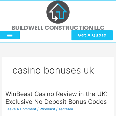
Skip
to
content
BUILDWELL CONSTRUCTION LLC
Get A Quote
casino bonuses uk
WinBeast Casino Review in the UK:
WinBeast
Casino
Exclusive No Deposit Bonus Codes
Review
Leave a Comment
/
Winbeast
/
seoteam
in
the