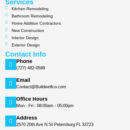
m
Services
Kitchen Remodeling
Bathroom Remodeling
Home Addition Contractors
New Construction
Interior Design
Exterior Design
Contact Info
Phone
(727) 482-0588
Email
Contact@Buildwellco.com
Office Hours
Mon - Fri : 08:00am - 05:00pm
Address
2570 20th Ave N St Petersburg FL 33723