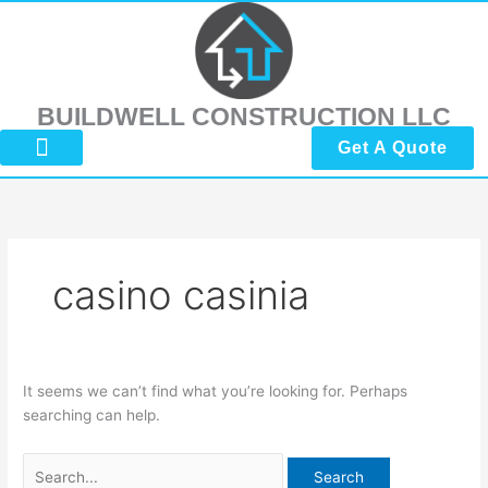
Skip
Search
to
for:
content
BUILDWELL CONSTRUCTION LLC
Get A Quote
About Us
Submit Reviews
Contact Us
casino casinia
It seems we can’t find what you’re looking for. Perhaps
searching can help.