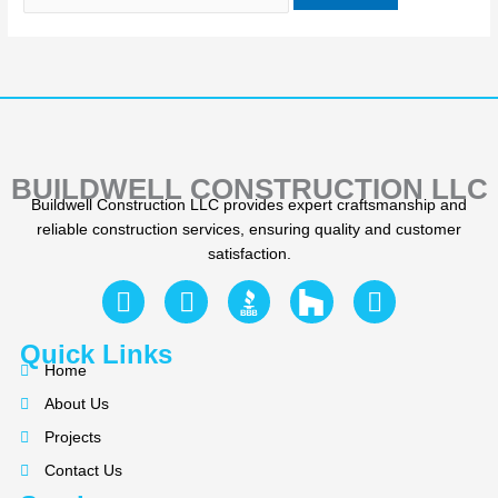
BUILDWELL CONSTRUCTION LLC
Buildwell Construction LLC provides expert craftsmanship and
reliable construction services, ensuring quality and customer
satisfaction.
F
Y
I
a
e
n
c
l
s
Quick Links
e
p
t
Home
b
a
About Us
o
g
Projects
o
r
k
a
Contact Us