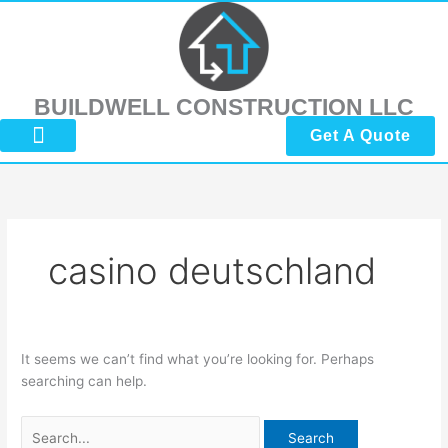
Skip
Search
to
for:
content
BUILDWELL CONSTRUCTION LLC
Get A Quote
About Us
Submit Reviews
Contact Us
casino deutschland
It seems we can’t find what you’re looking for. Perhaps
searching can help.