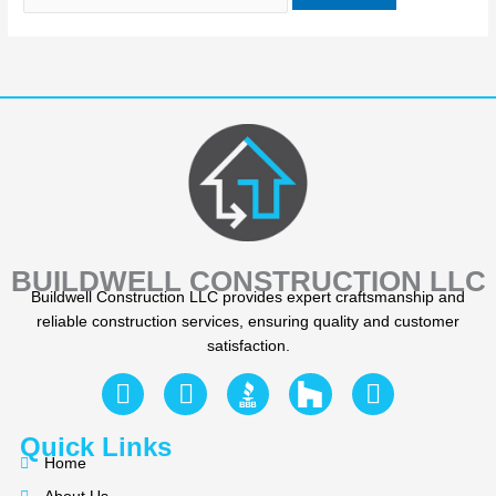
BUILDWELL CONSTRUCTION LLC
Buildwell Construction LLC provides expert craftsmanship and
reliable construction services, ensuring quality and customer
satisfaction.
F
Y
I
a
e
n
c
l
s
Quick Links
e
p
t
Home
b
a