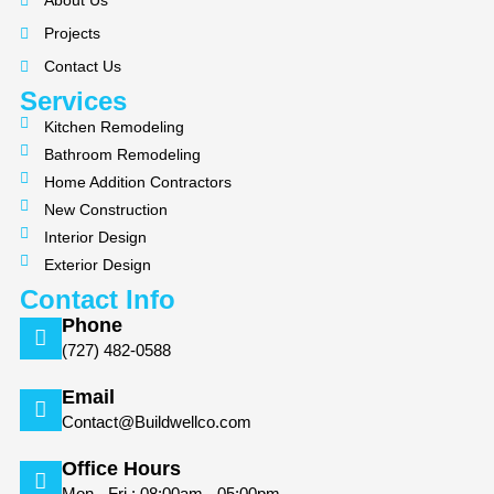
About Us
o
g
Projects
o
r
k
a
Contact Us
m
Services
Kitchen Remodeling
Bathroom Remodeling
Home Addition Contractors
New Construction
Interior Design
Exterior Design
Contact Info
Phone
(727) 482-0588
Email
Contact@Buildwellco.com
Office Hours
Mon - Fri : 08:00am - 05:00pm