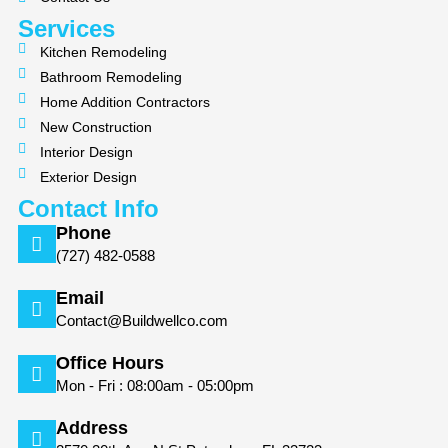
k
a
m
Services
Kitchen Remodeling
Bathroom Remodeling
Home Addition Contractors
New Construction
Interior Design
Exterior Design
Contact Info
Phone
(727) 482-0588
Email
Contact@Buildwellco.com
Office Hours
Mon - Fri : 08:00am - 05:00pm
Address