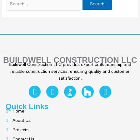
BUILDWELL CONSTRUCTION LLC
Buildwell Construction LLC provides expert craftsmanship and
reliable construction services, ensuring quality and customer
satisfaction.
F
Y
I
a
e
n
c
l
s
Quick Links
e
p
t
Home
b
a
About Us
o
g
Projects
o
r
Contact Us