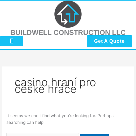
Skip
Search
to
for:
content
BUILDWELL CONSTRUCTION LLC
Get A Quote
About Us
Submit Reviews
Contact Us
casino hraní pro
české hráče
It seems we can’t find what you’re looking for. Perhaps
searching can help.