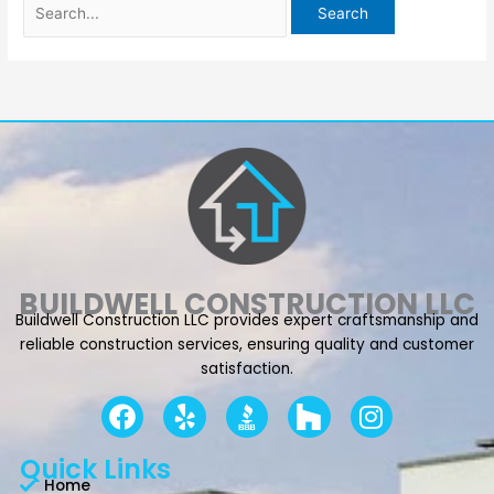
BUILDWELL CONSTRUCTION LLC
Buildwell Construction LLC provides expert craftsmanship and
reliable construction services, ensuring quality and customer
satisfaction.
F
Y
I
a
e
n
c
l
s
Quick Links
e
p
t
Home