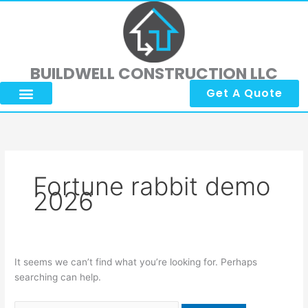
Skip
Search
to
for:
content
BUILDWELL CONSTRUCTION LLC
Get A Quote
About Us
Submit Reviews
Contact Us
Fortune rabbit demo
2026
It seems we can’t find what you’re looking for. Perhaps
searching can help.