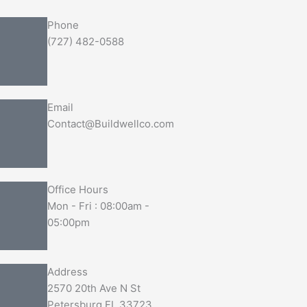
Phone
(727) 482-0588
Email
Contact@Buildwellco.com
Office Hours
Mon - Fri : 08:00am -
05:00pm
Address
2570 20th Ave N St
Petersburg FL 33723