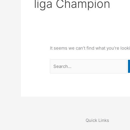
liga Champion
It seems we can’t find what you’re look
Quick Links