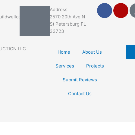
F
Y
Address
a
e
ildwellco.com
2570 20th Ave N
c
l
St Petersburg FL
e
p
33723
b
o
UCTION LLC
o
Home
About Us
k
Services
Projects
Submit Reviews
Contact Us