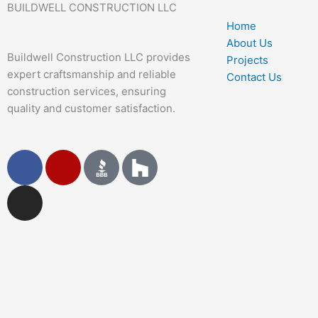
BUILDWELL CONSTRUCTION LLC
Home
About Us
Buildwell Construction LLC provides
Projects
expert craftsmanship and reliable
Contact Us
construction services, ensuring
quality and customer satisfaction.
F
I
Y
a
n
e
c
s
l
e
t
p
b
a
o
g
o
r
k
a
m