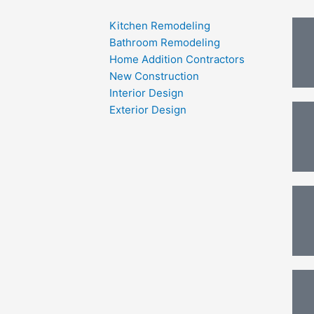
Kitchen Remodeling
Bathroom Remodeling
Home Addition Contractors
New Construction
Interior Design
Exterior Design