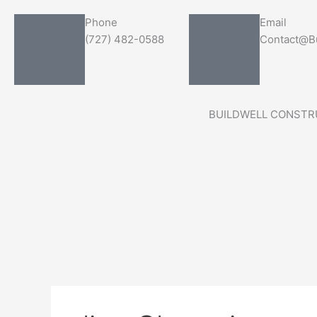
Skip
Search
Phone
Email
to
for:
(727) 482-0588
Contact@Bu
content
BUILDWELL CONSTR