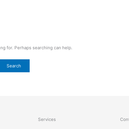
ing for. Perhaps searching can help.
Services
Cont