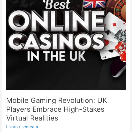
Embrace
High-
Stakes
Virtual
Realities
Mobile Gaming Revolution: UK
Players Embrace High-Stakes
Virtual Realities
Lizaro
/
seoteam