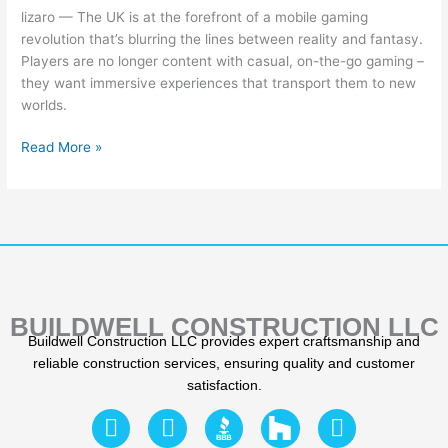
lizaro — The UK is at the forefront of a mobile gaming
revolution that’s blurring the lines between reality and fantasy.
Players are no longer content with casual, on-the-go gaming –
they want immersive experiences that transport them to new
worlds.
Read More »
BUILDWELL CONSTRUCTION LLC
Buildwell Construction LLC provides expert craftsmanship and
reliable construction services, ensuring quality and customer
satisfaction.
F
Y
I
a
e
n