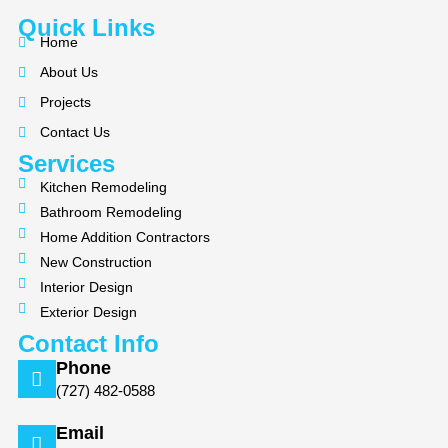
c
l
s
Quick Links
e
p
t
Home
b
a
About Us
o
g
Projects
o
r
k
a
Contact Us
m
Services
Kitchen Remodeling
Bathroom Remodeling
Home Addition Contractors
New Construction
Interior Design
Exterior Design
Contact Info
Phone
(727) 482-0588
Email