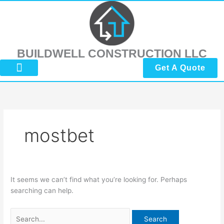
Skip
Search
to
for:
content
BUILDWELL CONSTRUCTION LLC
Get A Quote
About Us
Submit Reviews
Contact Us
mostbet
It seems we can’t find what you’re looking for. Perhaps
searching can help.