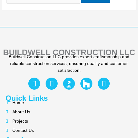
BUILDWELL CONSTRUCTION LLC
Buildwell Construction LLC provides expert craftsmanship and
reliable construction services, ensuring quality and customer
satisfaction.
F
Y
I
a
e
n
c
l
s
Quick Links
e
p
t
Home
b
a
About Us
o
g
Projects
o
r
k
a
Contact Us