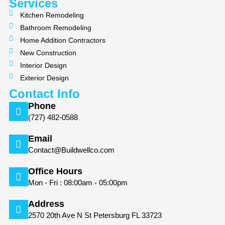
m
Services
Kitchen Remodeling
Bathroom Remodeling
Home Addition Contractors
New Construction
Interior Design
Exterior Design
Contact Info
Phone
(727) 482-0588
Email
Contact@Buildwellco.com
Office Hours
Mon - Fri : 08:00am - 05:00pm
Address
2570 20th Ave N St Petersburg FL 33723