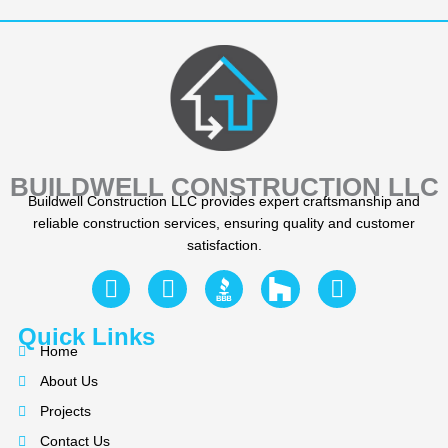
BUILDWELL CONSTRUCTION LLC
Buildwell Construction LLC provides expert craftsmanship and
reliable construction services, ensuring quality and customer
satisfaction.
F
Y
I
a
e
n
c
l
s
Quick Links
e
p
t
Home
b
a
About Us
o
g
Projects
o
r
Contact Us