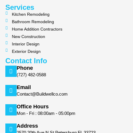
k
a
m
Services
Kitchen Remodeling
Bathroom Remodeling
Home Addition Contractors
New Construction
Interior Design
Exterior Design
Contact Info
Phone
(727) 482-0588
Email
Contact@Buildwellco.com
Office Hours
Mon - Fri : 08:00am - 05:00pm
Address
2570 20th Ave N St Petersburg FL 33723