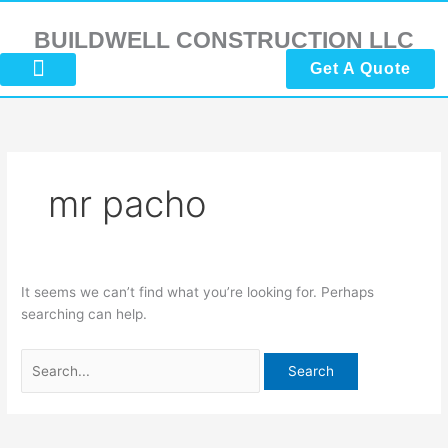
Skip
Search
to
for:
BUILDWELL CONSTRUCTION LLC
content
Get A Quote
About Us
Submit Reviews
Contact Us
mr pacho
It seems we can’t find what you’re looking for. Perhaps
searching can help.