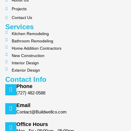
About Us
o
g
Projects
o
r
k
a
Contact Us
m
Services
Kitchen Remodeling
Bathroom Remodeling
Home Addition Contractors
New Construction
Interior Design
Exterior Design
Contact Info
Phone
(727) 482-0588
Email
Contact@Buildwellco.com
Office Hours
Mon - Fri : 08:00am - 05:00pm