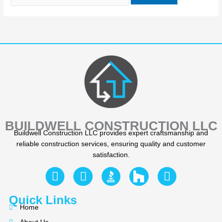
BUILDWELL CONSTRUCTION LLC
Buildwell Construction LLC provides expert craftsmanship and
reliable construction services, ensuring quality and customer
satisfaction.
F
Y
I
a
e
n
c
l
s
Quick Links
e
p
t
Home
b
a