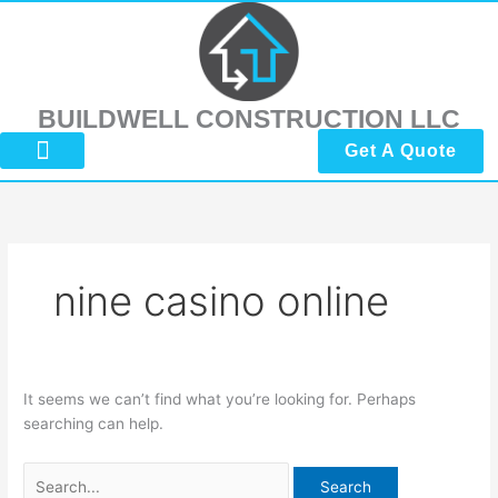
Skip
Search
to
for:
content
BUILDWELL CONSTRUCTION LLC
Get A Quote
About Us
Submit Reviews
Contact Us
nine casino online
It seems we can’t find what you’re looking for. Perhaps
searching can help.