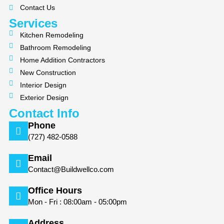
k
a
Contact Us
m
Services
Kitchen Remodeling
Bathroom Remodeling
Home Addition Contractors
New Construction
Interior Design
Exterior Design
Contact Info
Phone
(727) 482-0588
Email
Contact@Buildwellco.com
Office Hours
Mon - Fri : 08:00am - 05:00pm
Address