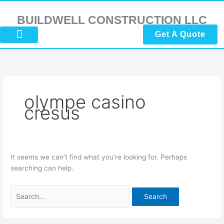
Skip
Search
to
for:
BUILDWELL CONSTRUCTION LLC
content
Get A Quote
About Us
Submit Reviews
Contact Us
olympe casino
cresus
It seems we can’t find what you’re looking for. Perhaps
searching can help.