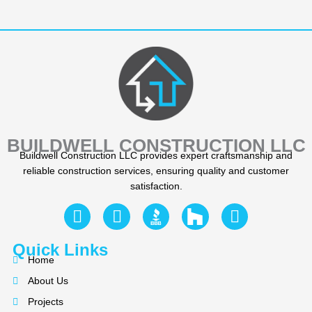
BUILDWELL CONSTRUCTION LLC
Buildwell Construction LLC provides expert craftsmanship and
reliable construction services, ensuring quality and customer
satisfaction.
F
Y
I
a
e
n
c
l
s
Quick Links
e
p
t
Home
b
a
About Us
o
g
Projects
o
r