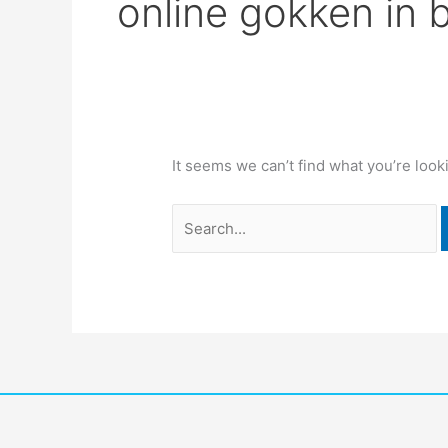
online gokken in 
It seems we can’t find what you’re look