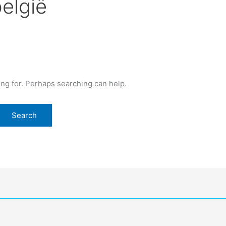
belgië
ing for. Perhaps searching can help.