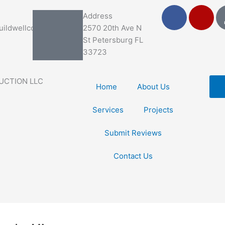
F
Y
Address
a
e
ildwellco.com
2570 20th Ave N
c
l
St Petersburg FL
e
p
33723
b
o
UCTION LLC
o
Home
About Us
k
Services
Projects
Submit Reviews
Contact Us