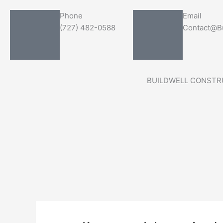
Skip
Search
Phone
Email
to
for:
(727) 482-0588
Contact@Bu
content
BUILDWELL CONSTR