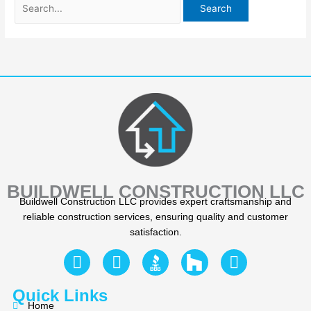
BUILDWELL CONSTRUCTION LLC
Buildwell Construction LLC provides expert craftsmanship and
reliable construction services, ensuring quality and customer
satisfaction.
F
Y
I
a
e
n
c
l
s
Quick Links
e
p
t
Home