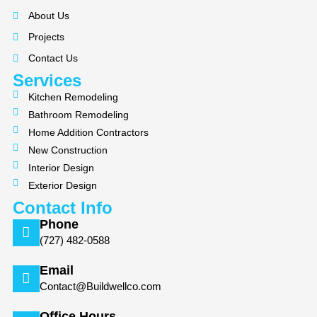
b
a
About Us
o
g
Projects
o
r
k
a
Contact Us
m
Services
Kitchen Remodeling
Bathroom Remodeling
Home Addition Contractors
New Construction
Interior Design
Exterior Design
Contact Info
Phone
(727) 482-0588
Email
Contact@Buildwellco.com
Office Hours