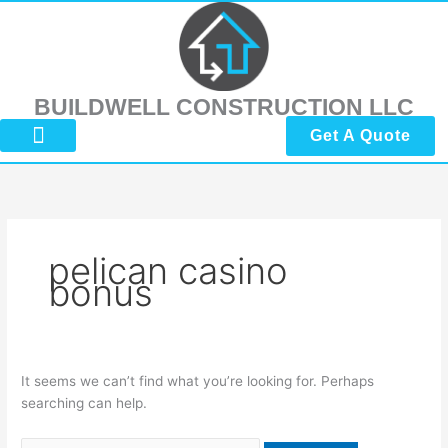
Skip
Search
to
for:
content
BUILDWELL CONSTRUCTION LLC
Get A Quote
About Us
Submit Reviews
Contact Us
pelican casino
bonus
It seems we can’t find what you’re looking for. Perhaps
searching can help.