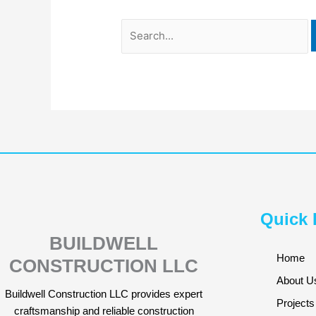
Quick 
BUILDWELL
Home
CONSTRUCTION LLC
About U
Buildwell Construction LLC provides expert
Projects
craftsmanship and reliable construction