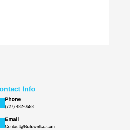
ontact Info
Phone
(727) 482-0588
Email
Contact@Buildwellco.com