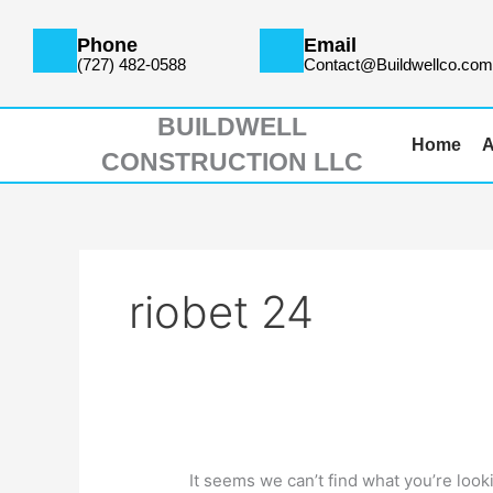
Skip
Search
to
for:
Phone
Email
content
(727) 482-0588
Contact@Buildwellco.co
BUILDWELL
Home
A
CONSTRUCTION LLC
riobet 24
It seems we can’t find what you’re look