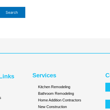
Services
C
Links
Kitchen Remodeling
Bathroom Remodeling
s
Home Addition Contractors
New Construction