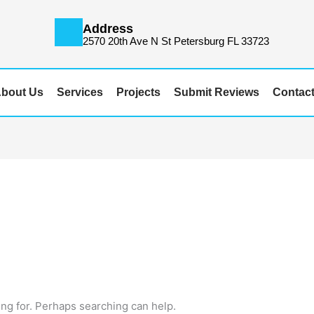
Address
m
2570 20th Ave N St Petersburg FL 33723
bout Us
Services
Projects
Submit Reviews
Contac
ing for. Perhaps searching can help.