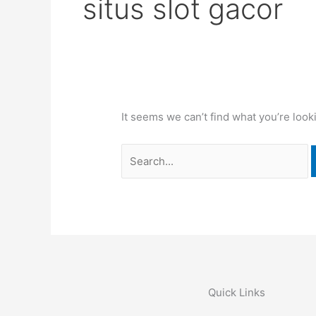
situs slot gacor
It seems we can’t find what you’re look
Quick Links