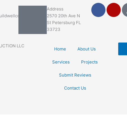
F
Y
Address
a
e
ildwellco.com
2570 20th Ave N
c
l
St Petersburg FL
e
p
33723
b
o
UCTION LLC
o
Home
About Us
k
Services
Projects
Submit Reviews
Contact Us