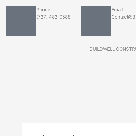
Skip
Search
Phone
Email
to
for:
(727) 482-0588
Contact@Bu
content
BUILDWELL CONSTR