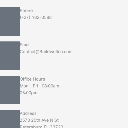
Phone
(727) 482-0588
Email
Contact@Buildwellco.com
Office Hours
Mon - Fri : 08:00am -
05:00pm
Address
2570 20th Ave N St
Petersburg FL 33723