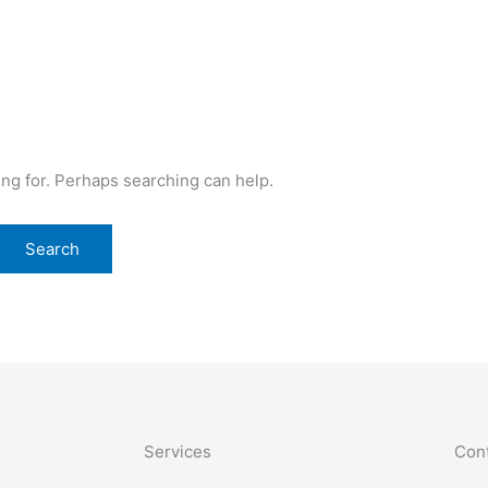
ing for. Perhaps searching can help.
Services
Cont