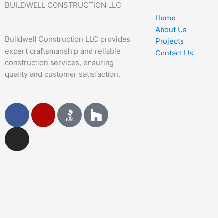
BUILDWELL CONSTRUCTION LLC
Home
About Us
Buildwell Construction LLC provides
Projects
expert craftsmanship and reliable
Contact Us
construction services, ensuring
quality and customer satisfaction.
F
I
Y
a
n
e
c
s
l
e
t
p
b
a
o
g
o
r
k
a
m