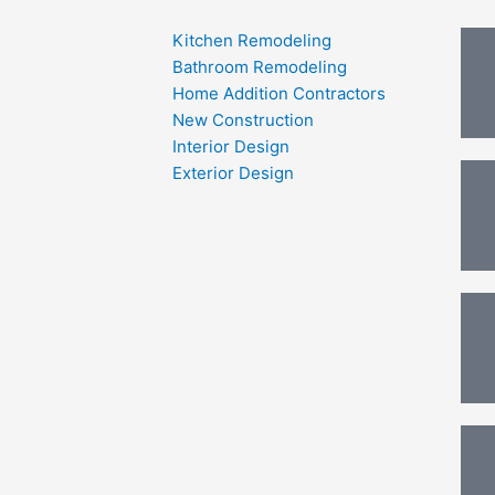
Kitchen Remodeling
Bathroom Remodeling
Home Addition Contractors
New Construction
Interior Design
Exterior Design