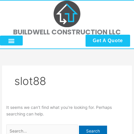
Skip
Search
to
for:
content
BUILDWELL CONSTRUCTION LLC
Get A Quote
About Us
Submit Reviews
Contact Us
slot88
It seems we can’t find what you’re looking for. Perhaps
searching can help.