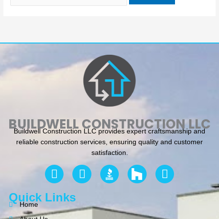
BUILDWELL CONSTRUCTION LLC
Buildwell Construction LLC provides expert craftsmanship and
reliable construction services, ensuring quality and customer
satisfaction.
F
Y
I
a
e
n
c
l
s
Quick Links
e
p
t
Home
b
a