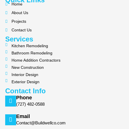
e
p
t
Home
b
a
About Us
o
g
Projects
o
r
k
a
Contact Us
m
Services
Kitchen Remodeling
Bathroom Remodeling
Home Addition Contractors
New Construction
Interior Design
Exterior Design
Contact Info
Phone
(727) 482-0588
Email
Contact@Buildwellco.com