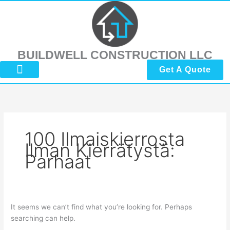
Skip
Search
to
for:
content
BUILDWELL CONSTRUCTION LLC
Get A Quote
About Us
Submit Reviews
Contact Us
100 Ilmaiskierrosta
Ilman Kierrätystä:
Parhaat
It seems we can’t find what you’re looking for. Perhaps
searching can help.