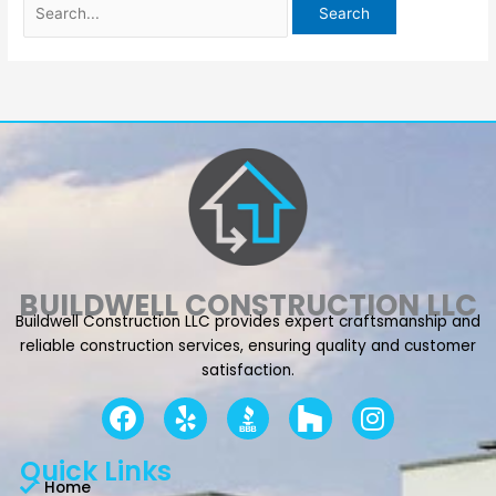
BUILDWELL CONSTRUCTION LLC
Buildwell Construction LLC provides expert craftsmanship and
reliable construction services, ensuring quality and customer
satisfaction.
F
Y
I
a
e
n
c
l
s
Quick Links
e
p
t
Home