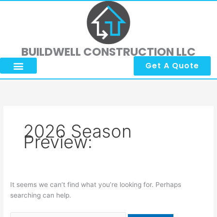
Skip
Search
to
for:
content
BUILDWELL CONSTRUCTION LLC
Get A Quote
2026 Season
Preview:
It seems we can’t find what you’re looking for. Perhaps
searching can help.