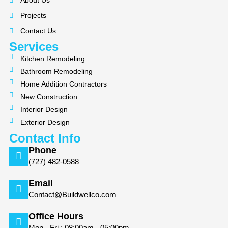
About Us
o
g
Projects
o
r
k
a
Contact Us
m
Services
Kitchen Remodeling
Bathroom Remodeling
Home Addition Contractors
New Construction
Interior Design
Exterior Design
Contact Info
Phone
(727) 482-0588
Email
Contact@Buildwellco.com
Office Hours
Mon - Fri : 08:00am - 05:00pm