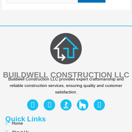
BUILDWELL CONSTRUCTION LLC
Buildwell Construction LLC provides expert craftsmanship and
reliable construction services, ensuring quality and customer
satisfaction.
F
Y
I
a
e
n
c
l
s
Quick Links
e
p
t
Home
b
a