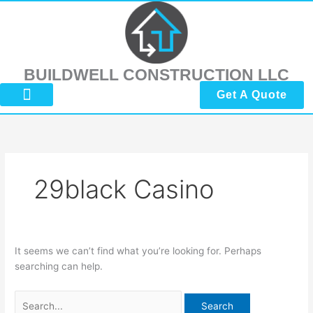
Skip
Search
to
for:
content
BUILDWELL CONSTRUCTION LLC
Get A Quote
About Us
Submit Reviews
Contact Us
29black Casino
It seems we can’t find what you’re looking for. Perhaps
searching can help.