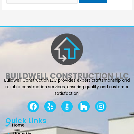
BUILDWELL CONSTRUCTION LLC
Buildwell Construction LLC provides expert craftsmanship and
reliable construction services, ensuring quality and customer
satisfaction.
F
Y
I
a
e
n
c
l
s
Quick Links
e
p
t
Home
b
a