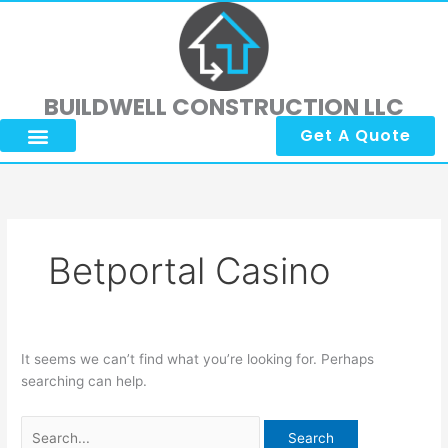
Skip
Search
to
for:
content
BUILDWELL CONSTRUCTION LLC
Get A Quote
Betportal Casino
It seems we can’t find what you’re looking for. Perhaps
searching can help.