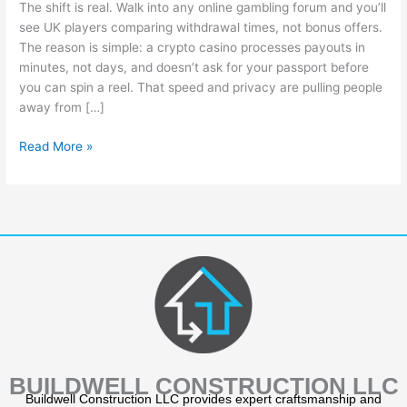
The shift is real. Walk into any online gambling forum and you’ll
Licensed
see UK players comparing withdrawal times, not bonus offers.
Sites
The reason is simple: a crypto casino processes payouts in
for
minutes, not days, and doesn’t ask for your passport before
Crypto
you can spin a reel. That speed and privacy are pulling people
Casinos
away from […]
Read More »
BUILDWELL CONSTRUCTION LLC
Buildwell Construction LLC provides expert craftsmanship and