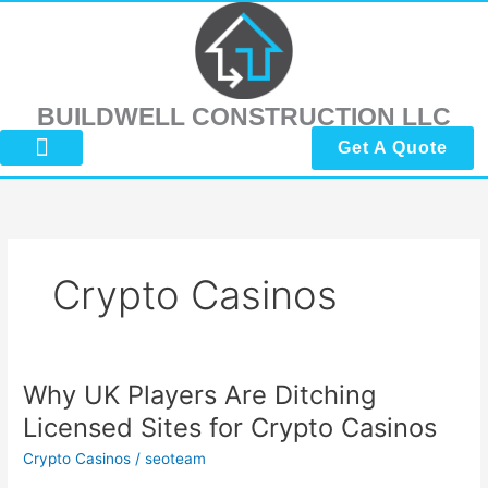
Skip
to
content
BUILDWELL CONSTRUCTION LLC
Get A Quote
Crypto Casinos
Why UK Players Are Ditching
Why
UK
Licensed Sites for Crypto Casinos
Players
Crypto Casinos
/
seoteam
Are
Ditching