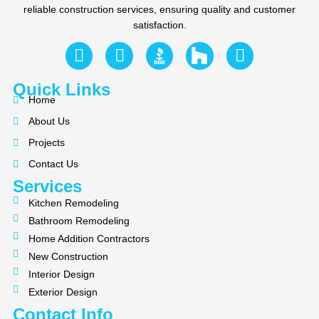
reliable construction services, ensuring quality and customer
satisfaction.
F
Y
I
a
e
n
c
l
s
Quick Links
e
p
t
Home
b
a
About Us
o
g
Projects
o
r
k
a
Contact Us
m
Services
Kitchen Remodeling
Bathroom Remodeling
Home Addition Contractors
New Construction
Interior Design
Exterior Design
Contact Info