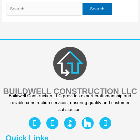
BUILDWELL CONSTRUCTION LLC
Buildwell Construction LLC provides expert craftsmanship and
reliable construction services, ensuring quality and customer
satisfaction.
F
Y
I
a
e
n
c
l
s
Quick Links