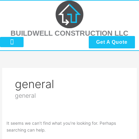
Skip
Search
to
for:
content
BUILDWELL CONSTRUCTION LLC
Get A Quote
About Us
Submit Reviews
Contact Us
general
general
It seems we can’t find what you’re looking for. Perhaps
searching can help.