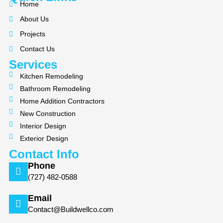
e
p
t
Home
b
a
About Us
o
g
Projects
o
r
k
a
Contact Us
m
Services
Kitchen Remodeling
Bathroom Remodeling
Home Addition Contractors
New Construction
Interior Design
Exterior Design
Contact Info
Phone
(727) 482-0588
Email
Contact@Buildwellco.com