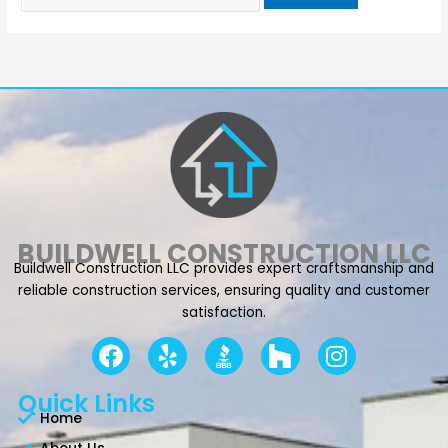
BUILDWELL CONSTRUCTION LLC
Buildwell Construction LLC provides expert craftsmanship and
reliable construction services, ensuring quality and customer
satisfaction.
F
Y
I
a
e
n
c
l
s
Quick Links
e
p
t
Home
b
a