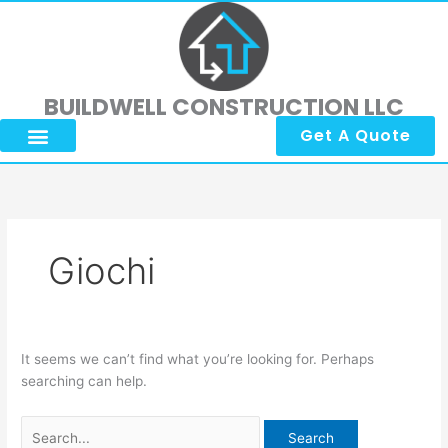
Skip
Search
to
for:
content
BUILDWELL CONSTRUCTION LLC
Get A Quote
Giochi
It seems we can’t find what you’re looking for. Perhaps
searching can help.