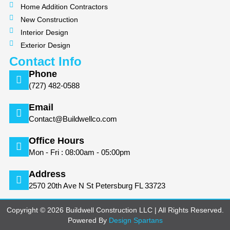
Home Addition Contractors
New Construction
Interior Design
Exterior Design
Contact Info
Phone
(727) 482-0588
Email
Contact@Buildwellco.com
Office Hours
Mon - Fri : 08:00am - 05:00pm
Address
2570 20th Ave N St Petersburg FL 33723
Copyright © 2026 Buildwell Construction LLC | All Rights Reserved.
Powered By
Design Spartans