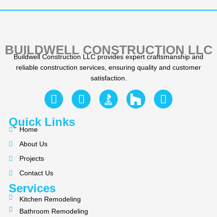
BUILDWELL CONSTRUCTION LLC
Buildwell Construction LLC provides expert craftsmanship and
reliable construction services, ensuring quality and customer
satisfaction.
F
Y
I
a
e
n
c
l
s
Quick Links
e
p
t
Home
b
a
About Us
o
g
Projects
o
r
k
a
Contact Us
m
Services
Kitchen Remodeling
Bathroom Remodeling