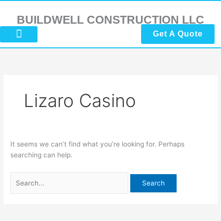
Skip
Search
to
for:
BUILDWELL CONSTRUCTION LLC
content
Get A Quote
About Us
Submit Reviews
Contact Us
Lizaro Casino
It seems we can’t find what you’re looking for. Perhaps
searching can help.