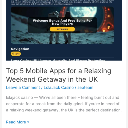
a
Relaxing
Weekend
Getaway
in
the
UK
Top 5 Mobile Apps for a Relaxing
Weekend Getaway in the UK
Leave a Comment
/
LolaJack Casino
/
seoteam
lolajack casino — We’ve all been there – feeling burnt out and
desperate for a break from the daily grind. If you’re in need of
a relaxing weekend getaway, the UK is the perfect destination.
Read More »