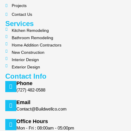
o
g
Projects
o
r
k
a
Contact Us
m
Services
Kitchen Remodeling
Bathroom Remodeling
Home Addition Contractors
New Construction
Interior Design
Exterior Design
Contact Info
Phone
(727) 482-0588
Email
Contact@Buildwellco.com
Office Hours
Mon - Fri : 08:00am - 05:00pm