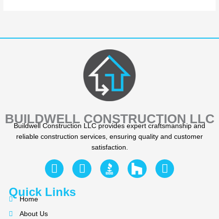
BUILDWELL CONSTRUCTION LLC
Buildwell Construction LLC provides expert craftsmanship and
reliable construction services, ensuring quality and customer
satisfaction.
F
Y
I
a
e
n
c
l
s
Quick Links
e
p
t
Home
b
a
About Us