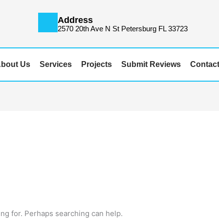
Address
m
2570 20th Ave N St Petersburg FL 33723
bout Us
Services
Projects
Submit Reviews
Contac
ing for. Perhaps searching can help.