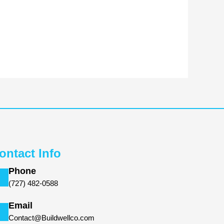
ontact Info
Phone
(727) 482-0588
Email
Contact@Buildwellco.com