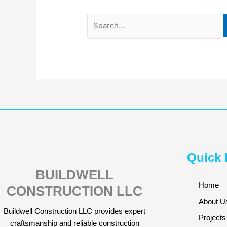
Quick 
BUILDWELL
Home
CONSTRUCTION LLC
About U
Buildwell Construction LLC provides expert
Projects
craftsmanship and reliable construction