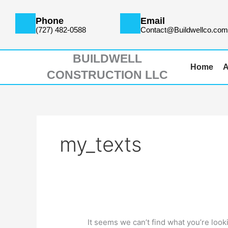
Skip
Search
to
for:
Phone
Email
content
(727) 482-0588
Contact@Buildwellco.co
BUILDWELL
Home
A
CONSTRUCTION LLC
my_texts
It seems we can’t find what you’re look