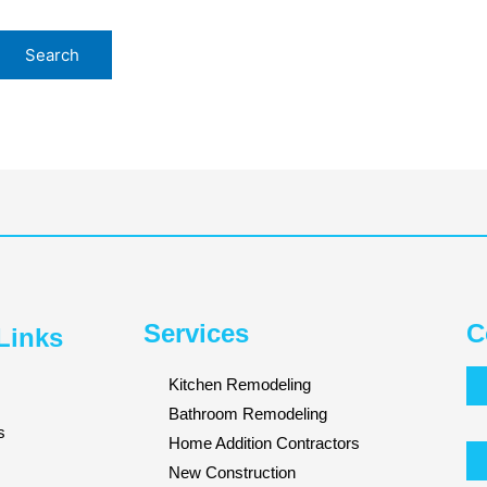
Services
C
Links
Kitchen Remodeling
Bathroom Remodeling
s
Home Addition Contractors
New Construction