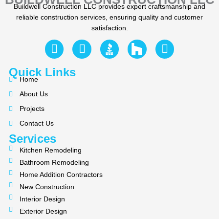
Buildwell Construction LLC provides expert craftsmanship and
reliable construction services, ensuring quality and customer
satisfaction.
F
Y
I
a
e
n
c
l
s
Quick Links
e
p
t
Home
b
a
About Us
o
g
Projects
o
r
k
a
Contact Us
m
Services
Kitchen Remodeling
Bathroom Remodeling
Home Addition Contractors
New Construction
Interior Design
Exterior Design