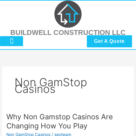
Skip
to
content
BUILDWELL CONSTRUCTION LLC
Get A Quote
About Us
Submit Reviews
Contact Us
Non GamStop
Casinos
Why Non Gamstop Casinos Are
Why
Non
Changing How You Play
Gamstop
Non GamStop Casinos
/
seoteam
Casinos