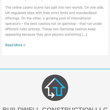
Are
The online casino scene has split into two worlds. On one side,
Changing
UK-regulated sites with their strict limits and standardised
How
offerings. On the other, a growing pool of international
You
operators – the best casinos not on gamstop – that run under
Play
different rules entirely. These non Gamstop casinos keep
appearing because they give players something […]
Read More »
BUILDWELL CONSTRUCTION LLC