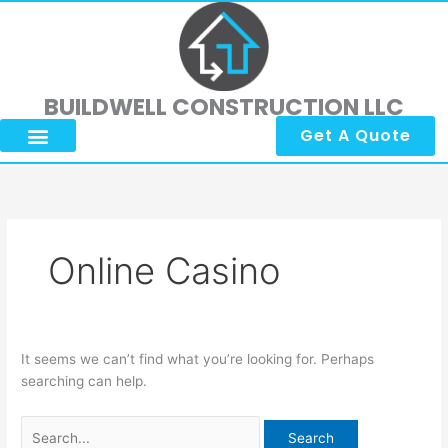
Skip
Search
to
for:
content
BUILDWELL CONSTRUCTION LLC
Get A Quote
Online Casino
It seems we can’t find what you’re looking for. Perhaps
searching can help.