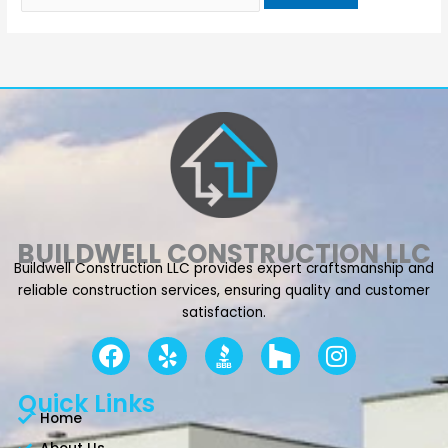
BUILDWELL CONSTRUCTION LLC
Buildwell Construction LLC provides expert craftsmanship and
reliable construction services, ensuring quality and customer
satisfaction.
F
Y
I
a
e
n
c
l
s
Quick Links
e
p
t
Home
b
a