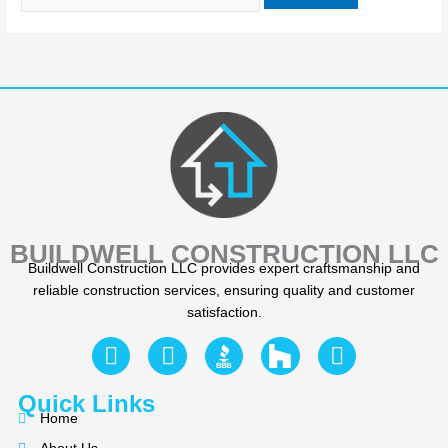
BUILDWELL CONSTRUCTION LLC
Buildwell Construction LLC provides expert craftsmanship and
reliable construction services, ensuring quality and customer
satisfaction.
F
Y
I
a
e
n
c
l
s
Quick Links
e
p
t
Home
b
a