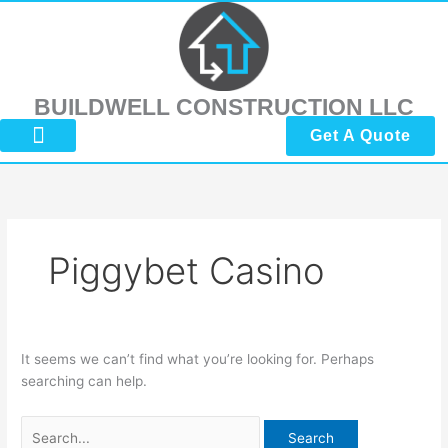
Skip
Search
to
for:
content
BUILDWELL CONSTRUCTION LLC
Get A Quote
About Us
Submit Reviews
Contact Us
Piggybet Casino
It seems we can’t find what you’re looking for. Perhaps
searching can help.