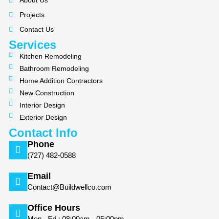
About Us
o
g
Projects
o
r
k
a
Contact Us
m
Services
Kitchen Remodeling
Bathroom Remodeling
Home Addition Contractors
New Construction
Interior Design
Exterior Design
Contact Info
Phone
(727) 482-0588
Email
Contact@Buildwellco.com
Office Hours
Mon - Fri : 08:00am - 05:00pm