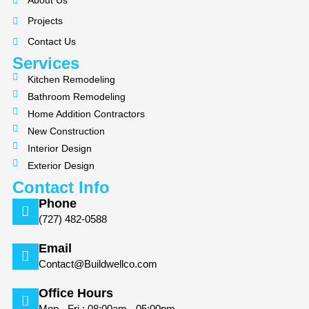
About Us
o
g
Projects
o
r
k
a
Contact Us
m
Services
Kitchen Remodeling
Bathroom Remodeling
Home Addition Contractors
New Construction
Interior Design
Exterior Design
Contact Info
Phone
(727) 482-0588
Email
Contact@Buildwellco.com
Office Hours
Mon - Fri : 08:00am - 05:00pm