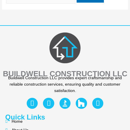
BUILDWELL CONSTRUCTION LLC
Buildwell Construction LLC provides expert craftsmanship and
reliable construction services, ensuring quality and customer
satisfaction.
F
Y
I
a
e
n
c
l
s
Quick Links
e
p
t
Home
b
a