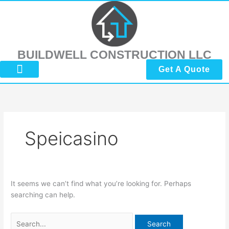
Skip
Search
to
for:
content
BUILDWELL CONSTRUCTION LLC
Get A Quote
About Us
Submit Reviews
Contact Us
Speicasino
It seems we can’t find what you’re looking for. Perhaps
searching can help.