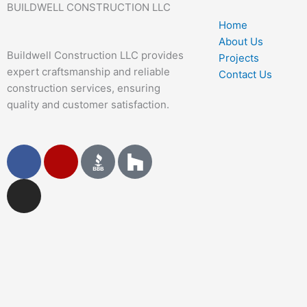
BUILDWELL CONSTRUCTION LLC
Home
About Us
Buildwell Construction LLC provides
Projects
expert craftsmanship and reliable
Contact Us
construction services, ensuring
quality and customer satisfaction.
F
I
Y
a
n
e
c
s
l
e
t
p
b
a
o
g
o
r
k
a
m