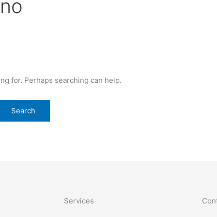
ino
ing for. Perhaps searching can help.
Services
Cont