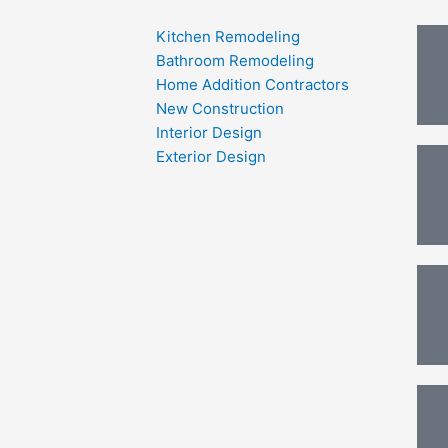
Kitchen Remodeling
Bathroom Remodeling
Home Addition Contractors
New Construction
Interior Design
Exterior Design