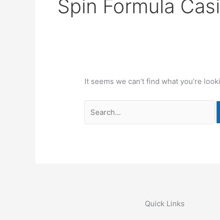
Spin Formula Cas
It seems we can’t find what you’re look
Quick Links