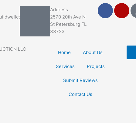
F
Y
Address
a
e
ildwellco.com
2570 20th Ave N
c
l
St Petersburg FL
e
p
33723
b
o
UCTION LLC
o
Home
About Us
k
Services
Projects
Submit Reviews
Contact Us