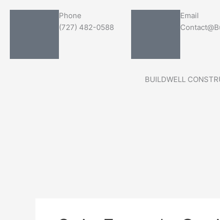
Skip
Search
Phone
Email
to
for:
(727) 482-0588
Contact@Bu
content
BUILDWELL CONSTR