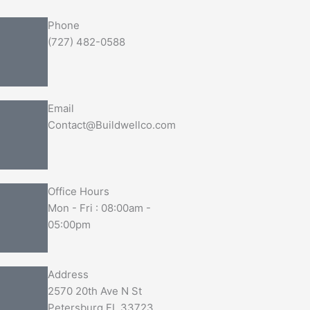
Phone
(727) 482-0588
Email
Contact@Buildwellco.com
Office Hours
Mon - Fri : 08:00am -
05:00pm
Address
2570 20th Ave N St
Petersburg FL 33723