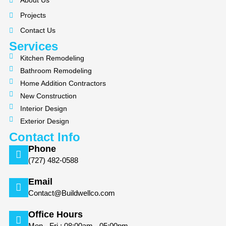
About Us
o
g
Projects
o
r
k
a
Contact Us
m
Services
Kitchen Remodeling
Bathroom Remodeling
Home Addition Contractors
New Construction
Interior Design
Exterior Design
Contact Info
Phone
(727) 482-0588
Email
Contact@Buildwellco.com
Office Hours
Mon - Fri : 08:00am - 05:00pm