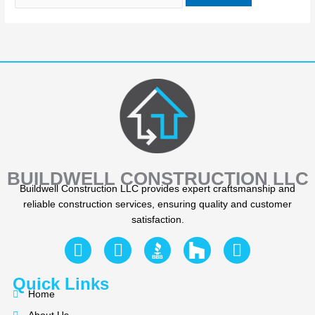
BUILDWELL CONSTRUCTION LLC
Buildwell Construction LLC provides expert craftsmanship and
reliable construction services, ensuring quality and customer
satisfaction.
F
Y
I
a
e
n
c
l
s
Quick Links
e
p
t
Home
b
a