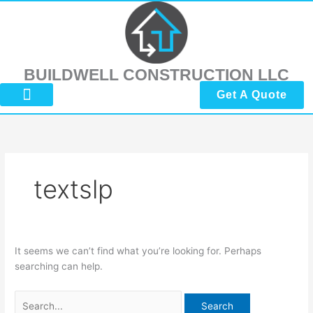
Skip
Search
to
for:
content
BUILDWELL CONSTRUCTION LLC
Get A Quote
About Us
Submit Reviews
Contact Us
textslp
It seems we can’t find what you’re looking for. Perhaps
searching can help.