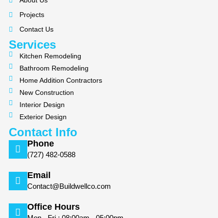
About Us
o
g
Projects
o
r
k
a
Contact Us
m
Services
Kitchen Remodeling
Bathroom Remodeling
Home Addition Contractors
New Construction
Interior Design
Exterior Design
Contact Info
Phone
(727) 482-0588
Email
Contact@Buildwellco.com
Office Hours
Mon - Fri : 08:00am - 05:00pm