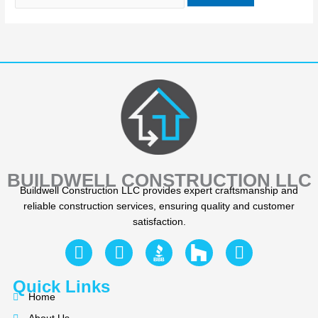
BUILDWELL CONSTRUCTION LLC
Buildwell Construction LLC provides expert craftsmanship and
reliable construction services, ensuring quality and customer
satisfaction.
F
Y
I
a
e
n
c
l
s
Quick Links
e
p
t
Home
b
a