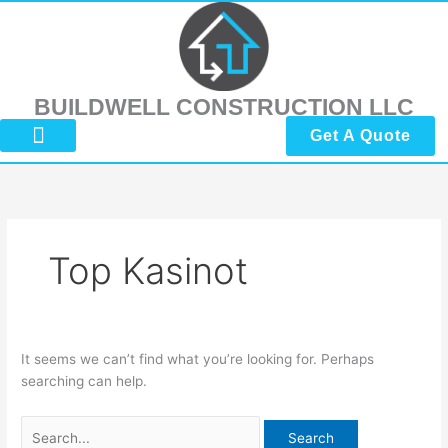
Skip
Search
to
for:
content
BUILDWELL CONSTRUCTION LLC
Get A Quote
About Us
Submit Reviews
Contact Us
Top Kasinot
It seems we can’t find what you’re looking for. Perhaps
searching can help.