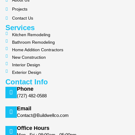
About Us
o
g
Projects
o
r
k
a
Contact Us
m
Services
Kitchen Remodeling
Bathroom Remodeling
Home Addition Contractors
New Construction
Interior Design
Exterior Design
Contact Info
Phone
(727) 482-0588
Email
Contact@Buildwellco.com
Office Hours
Mon - Fri : 08:00am - 05:00pm