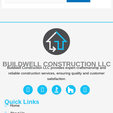
BUILDWELL CONSTRUCTION LLC
Buildwell Construction LLC provides expert craftsmanship and
reliable construction services, ensuring quality and customer
satisfaction.
F
Y
I
a
e
n
c
l
s
Quick Links
e
p
t
Home
b
a