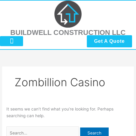
Skip
Search
to
for:
content
BUILDWELL CONSTRUCTION LLC
Get A Quote
About Us
Submit Reviews
Contact Us
Zombillion Casino
It seems we can’t find what you’re looking for. Perhaps
searching can help.