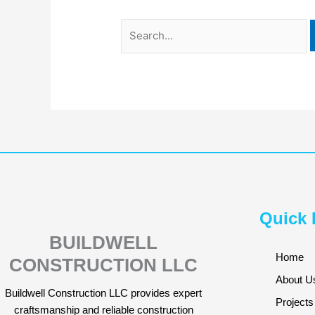
Quick 
BUILDWELL
Home
CONSTRUCTION LLC
About U
Buildwell Construction LLC provides expert
Projects
craftsmanship and reliable construction