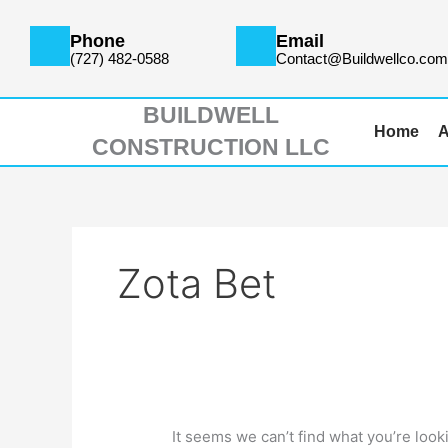
Skip
Search
to
for:
Phone
Email
content
(727) 482-0588
Contact@Buildwellco.co
BUILDWELL
Home
A
CONSTRUCTION LLC
Zota Bet
It seems we can’t find what you’re look