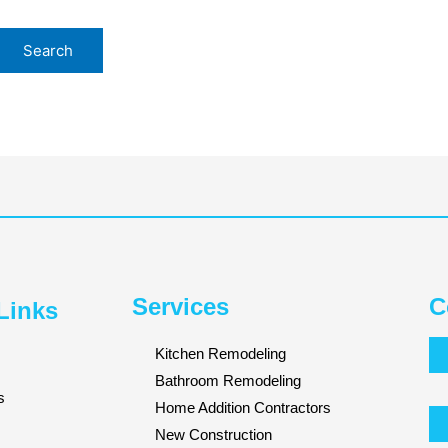
Services
C
Links
Kitchen Remodeling
Bathroom Remodeling
s
Home Addition Contractors
New Construction