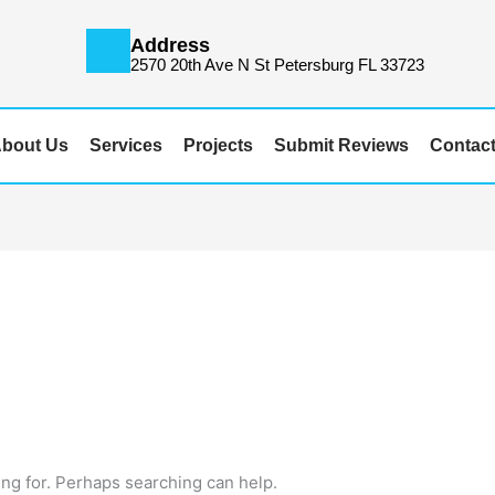
Address
m
2570 20th Ave N St Petersburg FL 33723
bout Us
Services
Projects
Submit Reviews
Contac
ing for. Perhaps searching can help.