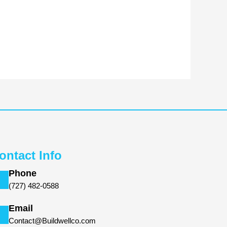
ontact Info
Phone
(727) 482-0588
Email
Contact@Buildwellco.com