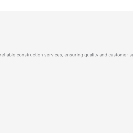
eliable construction services, ensuring quality and customer sa