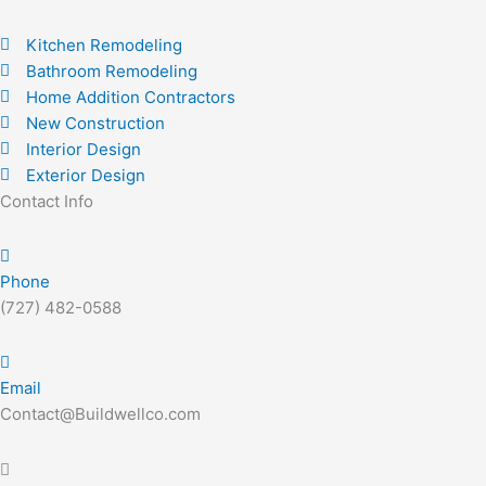
Kitchen Remodeling
Bathroom Remodeling
Home Addition Contractors
New Construction
Interior Design
Exterior Design
Contact Info
Phone
(727) 482-0588
Email
Contact@Buildwellco.com