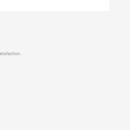
tisfaction.