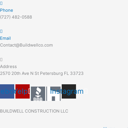
Skip
Search
to
for:
Phone
content
(727) 482-0588
Email
Contact@Buildwellco.com
Address
2570 20th Ave N St Petersburg FL 33723
cebook
Yelp
Instagram
BUILDWELL CONSTRUCTION LLC