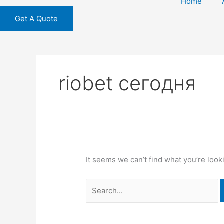
Home
Get A Quote
riobet сегодня
It seems we can’t find what you’re look