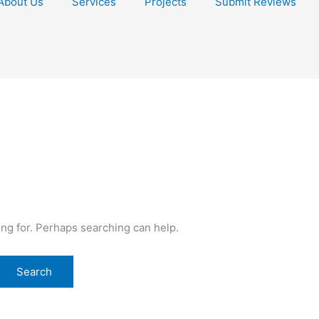
About Us
Services
Projects
Submit Reviews
ing for. Perhaps searching can help.