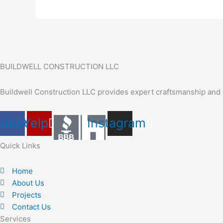
BUILDWELL CONSTRUCTION LLC
Buildwell Construction LLC provides expert craftsmanship and r
cebook
Yelp
Instagram
Quick Links
Home
About Us
Projects
Contact Us
Services